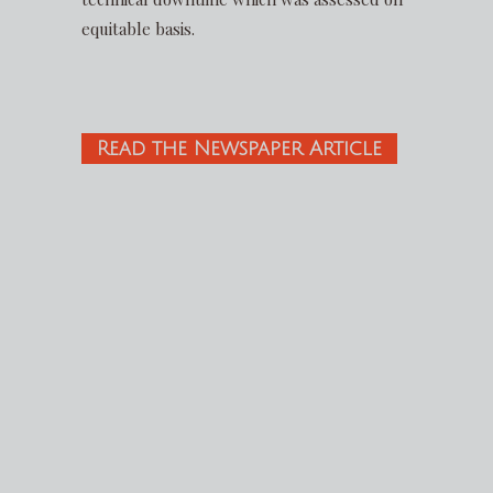
equitable basis.
Read the Newspaper Article