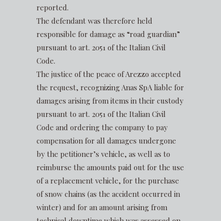
reported.
The defendant was therefore held
responsible for damage as “road guardian”
pursuant to art. 2051 of the Italian Civil
Code.
The justice of the peace of Arezzo accepted
the request, recognizing Anas SpA liable for
damages arising from items in their custody
pursuant to art. 2051 of the Italian Civil
Code and ordering the company to pay
compensation for all damages undergone
by the petitioner’s vehicle, as well as to
reimburse the amounts paid out for the use
of a replacement vehicle, for the purchase
of snow chains (as the accident occurred in
winter) and for an amount arising from
technical downtime which was assessed on