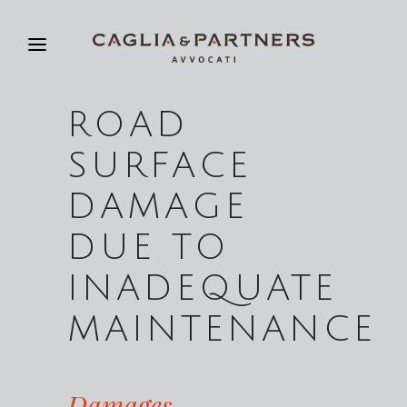
ROAD
SURFACE
DAMAGE
DUE TO
INADEQUATE
MAINTENANCE
Damages