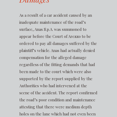
As a result of a car accident caused by an
inadequate maintenance of the road’s
surface, Anas S.p.A. was summoned to
appear before the Court of Arezzo to be
ordered to pay all damages suffered by the
plaintiff’s vehicle. Anas had actually denied
compensation for the alleged damage
regardless of the fitting demands that had
been made to the court which were also
supported by the report supplied by the
Authorities who had intervened at the
scene of the accident. The report confirmed
the road’s poor condition and maintenance
attesting that there were medium depth
holes on the lane which had not even been